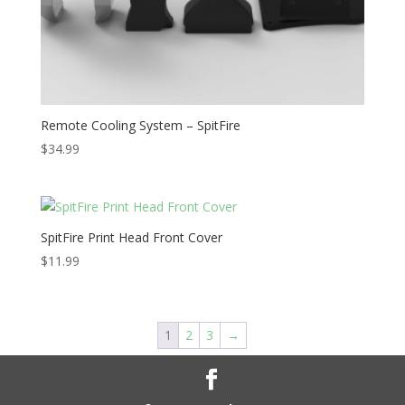
Remote Cooling System – SpitFire
$
34.99
SpitFire Print Head Front Cover
$
11.99
1
2
3
→