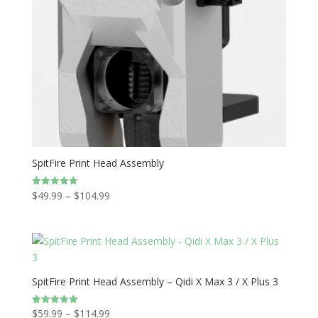
SpitFire Print Head Assembly
Price
$
49.99
–
$
104.99
Rated
5.00
range:
out of 5
$49.99
through
$104.99
SpitFire Print Head Assembly – Qidi X Max 3 / X Plus 3
Price
$
59.99
–
$
114.99
Rated