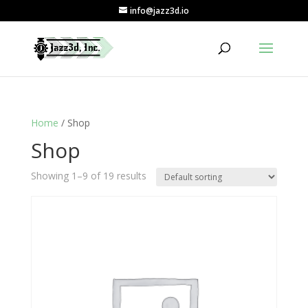
info@jazz3d.io
Home
/ Shop
Shop
Showing 1–9 of 19 results