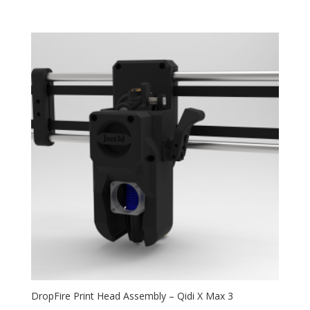
5.00
range:
out of 5
$59.99
through
$114.99
DropFire Print Head Assembly – Qidi X Max 3