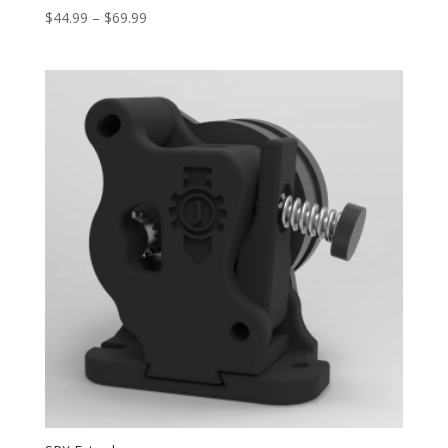
Price
$
44.99
–
$
69.99
range:
$44.99
through
$69.99