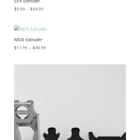
SPX Extruder
Price
$
9.99
–
$
44.99
range:
$9.99
through
$44.99
MDX Extruder
Price
$
11.99
–
$
49.99
range:
$11.99
through
$49.99