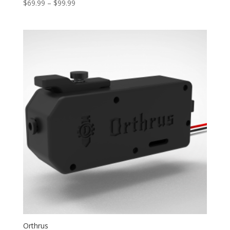
Price
$
69.99
–
$
99.99
range:
$69.99
through
$99.99
Orthrus