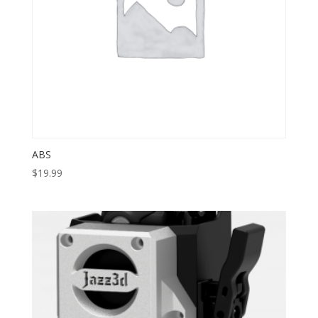
ABS
$
19.99