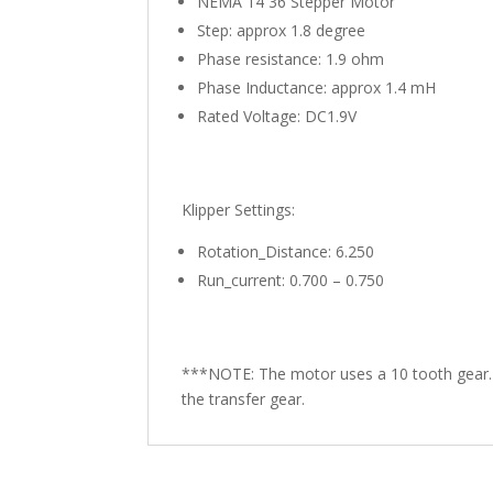
NEMA 14 36 Stepper Motor
Step: approx 1.8 degree
Phase resistance: 1.9 ohm
Phase Inductance: approx 1.4 mH
Rated Voltage: DC1.9V
Klipper Settings:
Rotation_Distance: 6.250
Run_current: 0.700 – 0.750
***NOTE: The motor uses a 10 tooth gear. 
the transfer gear.