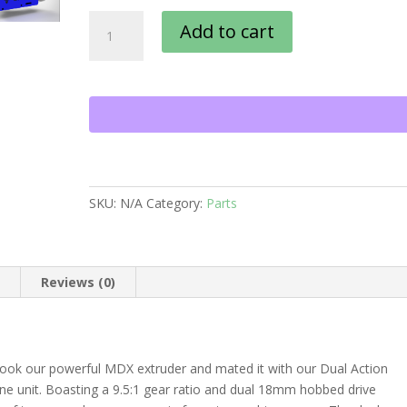
Orthrus
Add to cart
quantity
SKU:
N/A
Category:
Parts
n
Reviews (0)
took our powerful MDX extruder and mated it with our Dual Action
ne unit. Boasting a 9.5:1 gear ratio and dual 18mm hobbed drive