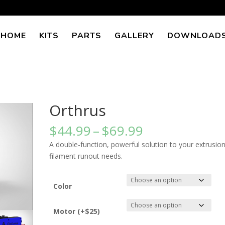
 HOME
KITS
PARTS
GALLERY
DOWNLOAD
Orthrus
Price
$
44.99
–
$
69.99
range:
A double-function, powerful solution to your extrusio
$44.99
filament runout needs.
through
$69.99
Color
Motor (+$25)