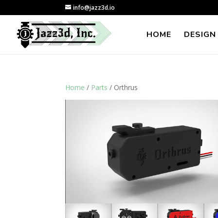
info@jazz3d.io
HOME
DESIGN
Home
/
Parts
/ Orthrus