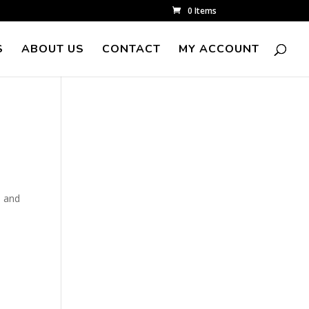
0 Items
S
ABOUT US
CONTACT
MY ACCOUNT
n and