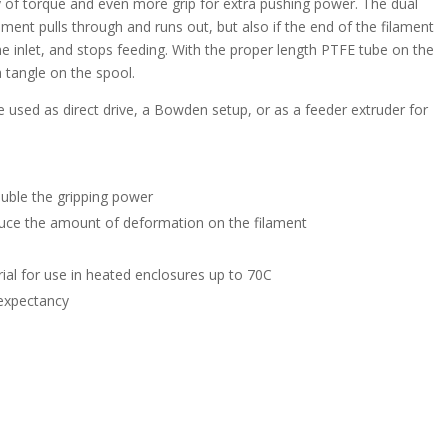
nty of torque and even more grip for extra pushing power. The dual
ment pulls through and runs out, but also if the end of the filament
the inlet, and stops feeding. With the proper length PTFE tube on the
 a tangle on the spool.
 used as direct drive, a Bowden setup, or as a feeder extruder for
uble the gripping power
educe the amount of deformation on the filament
rial for use in heated enclosures up to 70C
e expectancy