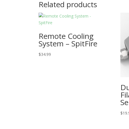
Related products
Remote Cooling
System – SpitFire
$
34.99
Du
Fi
Se
$
19.