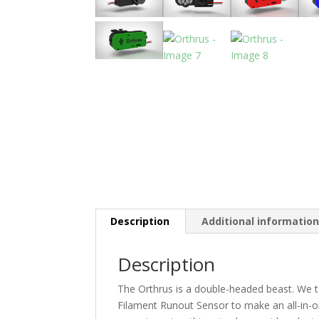
Description
Additional informatio
Description
The Orthrus is a double-headed beast. We 
Filament Runout Sensor to make an all-in-o