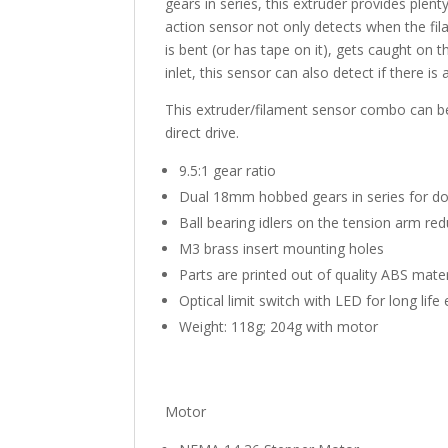
gears in series, this extruder provides ple
action sensor not only detects when the fila
is bent (or has tape on it), gets caught on 
inlet, this sensor can also detect if there is
This extruder/filament sensor combo can be
direct drive.
9.5:1 gear ratio
Dual 18mm hobbed gears in series for do
Ball bearing idlers on the tension arm r
M3 brass insert mounting holes
Parts are printed out of quality ABS mate
Optical limit switch with LED for long lif
Weight: 118g; 204g with motor
Motor