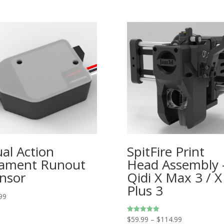
al Action
SpitFire Print
lament Runout
Head Assembly 
nsor
Qidi X Max 3 / X
Plus 3
99
Price
$
59.99
–
$
114.99
Rated
5.00