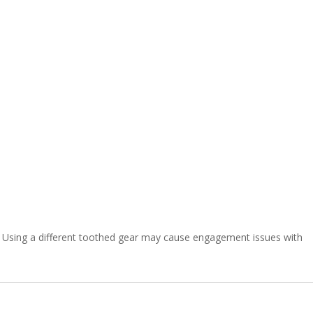
Using a different toothed gear may cause engagement issues with