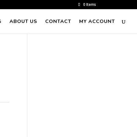
0 Items
S
ABOUT US
CONTACT
MY ACCOUNT