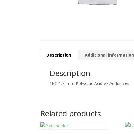
Description
Additional informatio
Description
1KG 1.75mm Polyactic Acid w/ Addititives
Related products