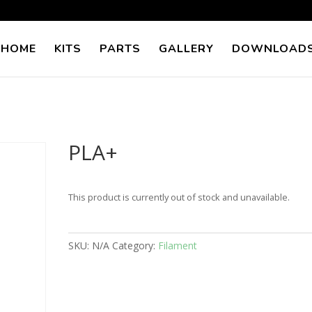
 HOME
KITS
PARTS
GALLERY
DOWNLOAD
PLA+
This product is currently out of stock and unavailable.
SKU:
N/A
Category:
Filament