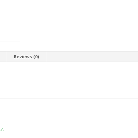
n
Reviews (0)