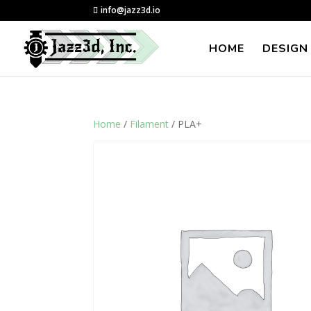
info@jazz3d.io
HOME
DESIGN
Home
/
Filament
/ PLA+