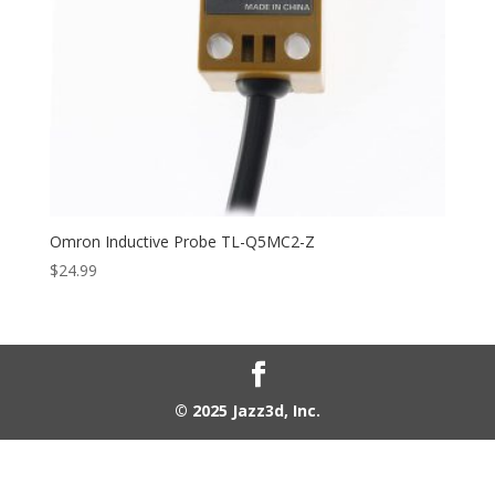
Omron Inductive Probe TL-Q5MC2-Z
$
24.99
© 2025 Jazz3d, Inc.