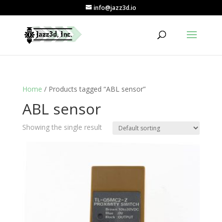
info@jazz3d.io
Home
/ Products tagged “ABL sensor”
ABL sensor
Showing the single result